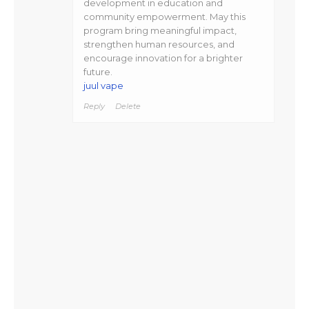
development in education and
community empowerment. May this
program bring meaningful impact,
strengthen human resources, and
encourage innovation for a brighter
future.
juul vape
Reply
Delete