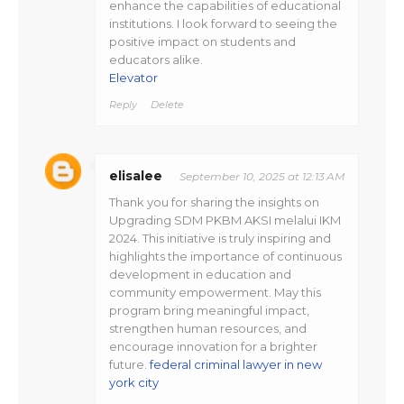
enhance the capabilities of educational
institutions. I look forward to seeing the
positive impact on students and
educators alike.
Elevator
Reply
Delete
elisalee
September 10, 2025 at 12:13 AM
Thank you for sharing the insights on
Upgrading SDM PKBM AKSI melalui IKM
2024. This initiative is truly inspiring and
highlights the importance of continuous
development in education and
community empowerment. May this
program bring meaningful impact,
strengthen human resources, and
encourage innovation for a brighter
future.
federal criminal lawyer in new
york city