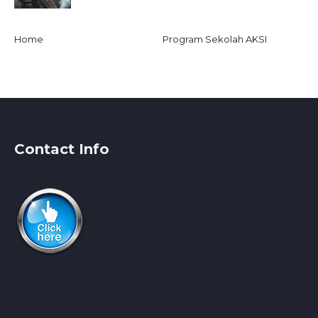
Home
Program Sekolah AKSI
Contact Info