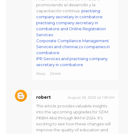
promoviendo el desarrollo y la
capacitación continua.
practising
company secretary in coimbatore
practising company secretary in
coimbatore and Online Registration
Services
Corporate Compliance Management
Services and chennai,cs companies in
coimbatore
IPR Services and practising company
secretary in coimbatore
Reply
Delete
robert
August 26, 2025 at 1:18 AM
This article provides valuable insights
into the upcoming upgrades for SDM
PKBM Aksi through IKM in 2024. It’s
exciting to see how these changes will
improve the quality of education and