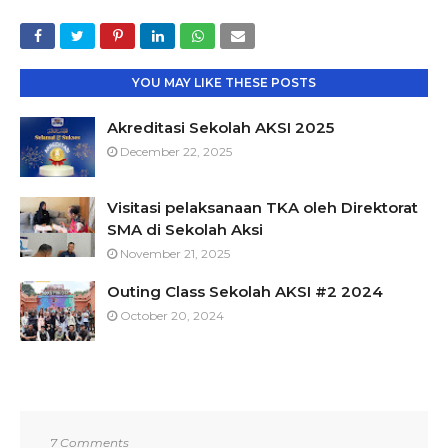
YOU MAY LIKE THESE POSTS
Akreditasi Sekolah AKSI 2025
December 22, 2025
Visitasi pelaksanaan TKA oleh Direktorat
SMA di Sekolah Aksi
November 21, 2025
Outing Class Sekolah AKSI #2 2024
October 20, 2024
7 Comments