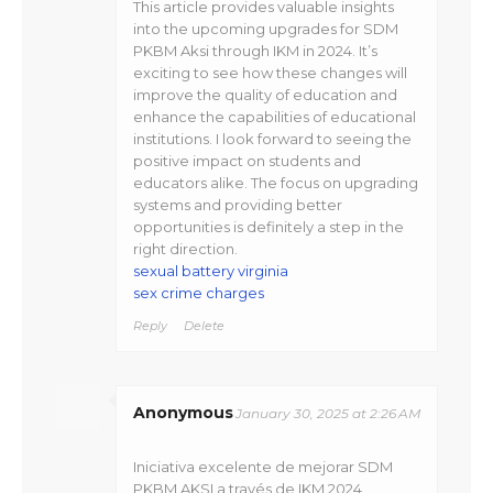
This article provides valuable insights
into the upcoming upgrades for SDM
PKBM Aksi through IKM in 2024. It’s
exciting to see how these changes will
improve the quality of education and
enhance the capabilities of educational
institutions. I look forward to seeing the
positive impact on students and
educators alike. The focus on upgrading
systems and providing better
opportunities is definitely a step in the
right direction.
sexual battery virginia
sex crime charges
Reply
Delete
Anonymous
January 30, 2025 at 2:26 AM
Iniciativa excelente de mejorar SDM
PKBM AKSI a través de IKM 2024,