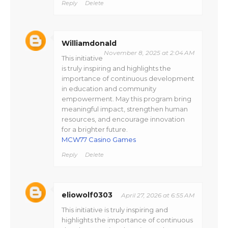
Reply
Delete
Williamdonald
November 8, 2025 at 2:04 AM
This initiative
is truly inspiring and highlights the
importance of continuous development
in education and community
empowerment. May this program bring
meaningful impact, strengthen human
resources, and encourage innovation
for a brighter future.
MCW77 Casino Games
Reply
Delete
eliowolf0303
April 27, 2026 at 6:55 AM
This initiative is truly inspiring and
highlights the importance of continuous