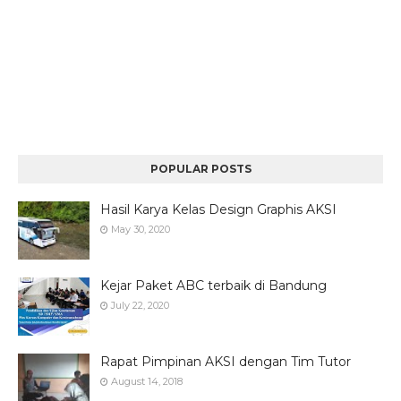
POPULAR POSTS
Hasil Karya Kelas Design Graphis AKSI
May 30, 2020
Kejar Paket ABC terbaik di Bandung
July 22, 2020
Rapat Pimpinan AKSI dengan Tim Tutor
August 14, 2018