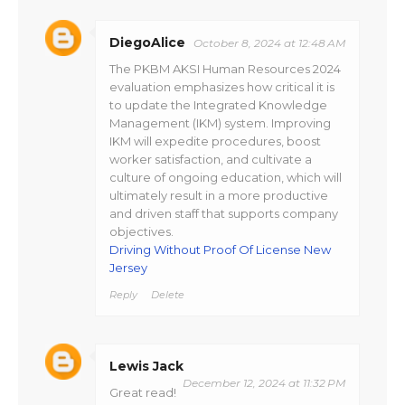
DiegoAlice
October 8, 2024 at 12:48 AM
The PKBM AKSI Human Resources 2024
evaluation emphasizes how critical it is
to update the Integrated Knowledge
Management (IKM) system. Improving
IKM will expedite procedures, boost
worker satisfaction, and cultivate a
culture of ongoing education, which will
ultimately result in a more productive
and driven staff that supports company
objectives.
Driving Without Proof Of License New
Jersey
Reply
Delete
Lewis Jack
December 12, 2024 at 11:32 PM
Great read!