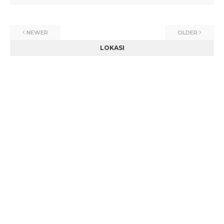
NEWER
OLDER
LOKASI