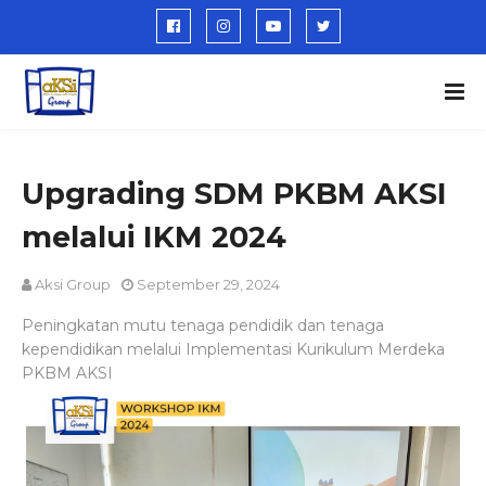
Upgrading SDM PKBM AKSI
melalui IKM 2024
Aksi Group
September 29, 2024
Peningkatan mutu tenaga pendidik dan tenaga
kependidikan melalui Implementasi Kurikulum Merdeka
PKBM AKSI