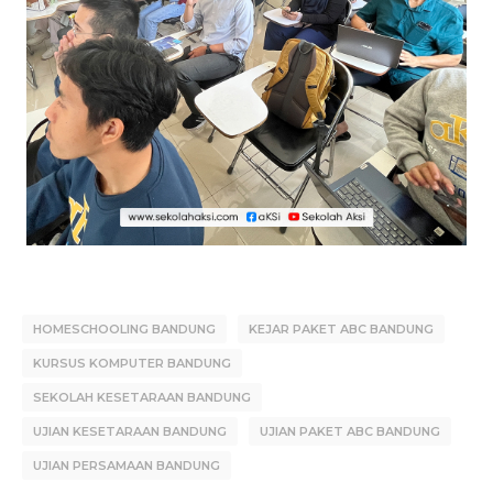
HOMESCHOOLING BANDUNG
KEJAR PAKET ABC BANDUNG
KURSUS KOMPUTER BANDUNG
SEKOLAH KESETARAAN BANDUNG
UJIAN KESETARAAN BANDUNG
UJIAN PAKET ABC BANDUNG
UJIAN PERSAMAAN BANDUNG