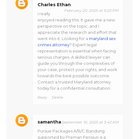
Charles Ethan
February 20, 2025 at 9:20 PM
I really
enjoyed reading this. It gave me a new
perspective on the topic, and I
appreciate the research and effort that
went into it. Looking for a
maryland sex
crimes attorney
? Expert legal
representation is essential when facing
serious charges. A skilled lawyer can
guide you through the complexities of
your case, protect your rights, and work
towards the best possible outcome.
Contact a trusted Maryland attorney
today for a confidential consultation.
Reply
Delete
samantha
September 10, 2025 at 3:42 AM
Pursue Packages A/B/C Bandung
supported by Preman Pensiun is a