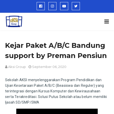
Kejar Paket A/B/C Bandung
support by Preman Pensiun
Aksi Group
September 06, 2020
Sekolah AKSI menyelenggarakan Program Pendidikan dan
Ujian Kesetaraan Paket A/B/C (Beasiswa dan Reguler) yang
terintegrasi dengan Kursus Komputer dan Kewirausahaan
serta Terakreditasi. Solusi Putus Sekolah atau belum memiliki
Ijasah SD/SMP/SMA