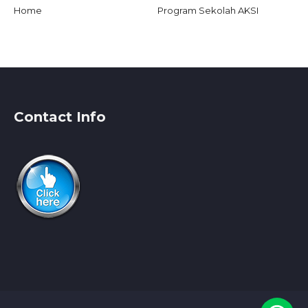
Home
Program Sekolah AKSI
Contact Info