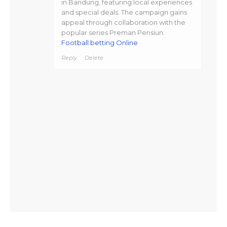
in Bandung, featuring local experiences
and special deals. The campaign gains
appeal through collaboration with the
popular series Preman Pensiun.
Football betting Online
Reply
Delete