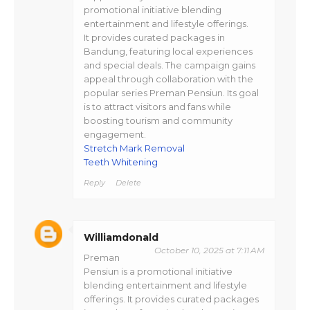
promotional initiative blending
entertainment and lifestyle offerings.
It provides curated packages in
Bandung, featuring local experiences
and special deals. The campaign gains
appeal through collaboration with the
popular series Preman Pensiun. Its goal
is to attract visitors and fans while
boosting tourism and community
engagement.
Stretch Mark Removal
Teeth Whitening
Reply
Delete
Williamdonald
October 10, 2025 at 7:11 AM
Preman
Pensiun is a promotional initiative
blending entertainment and lifestyle
offerings. It provides curated packages