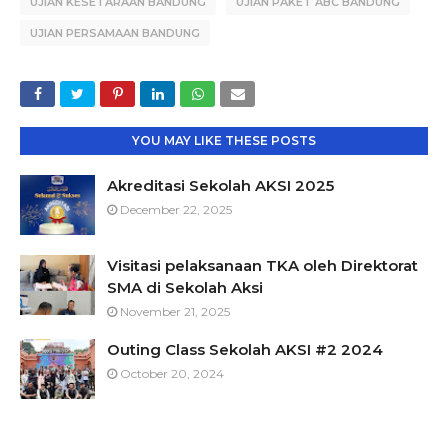
UJIAN KESETARAAN BANDUNG
UJIAN PAKET ABC BANDUNG
UJIAN PERSAMAAN BANDUNG
YOU MAY LIKE THESE POSTS
Akreditasi Sekolah AKSI 2025
December 22, 2025
Visitasi pelaksanaan TKA oleh Direktorat
SMA di Sekolah Aksi
November 21, 2025
Outing Class Sekolah AKSI #2 2024
October 20, 2024