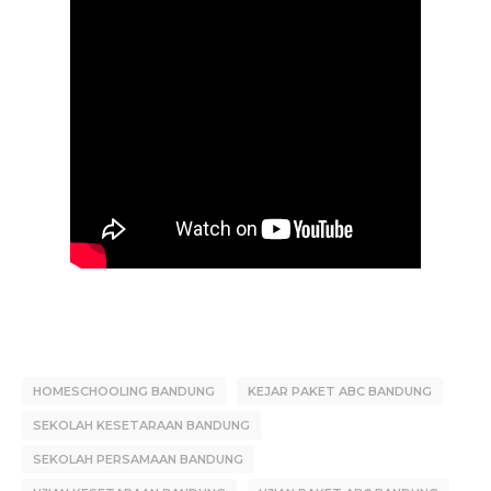
HOMESCHOOLING BANDUNG
KEJAR PAKET ABC BANDUNG
SEKOLAH KESETARAAN BANDUNG
SEKOLAH PERSAMAAN BANDUNG