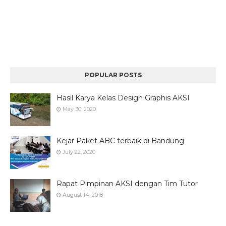
POPULAR POSTS
Hasil Karya Kelas Design Graphis AKSI
May 30, 2020
Kejar Paket ABC terbaik di Bandung
July 22, 2020
Rapat Pimpinan AKSI dengan Tim Tutor
August 14, 2018