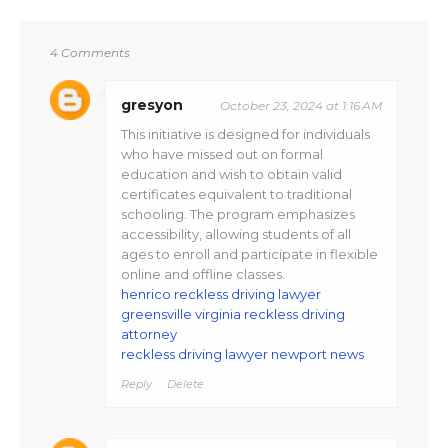
4 Comments
gresyon
October 23, 2024 at 1:16 AM
This initiative is designed for individuals
who have missed out on formal
education and wish to obtain valid
certificates equivalent to traditional
schooling. The program emphasizes
accessibility, allowing students of all
ages to enroll and participate in flexible
online and offline classes​.
henrico reckless driving lawyer
greensville virginia reckless driving
attorney
reckless driving lawyer newport news
Reply
Delete