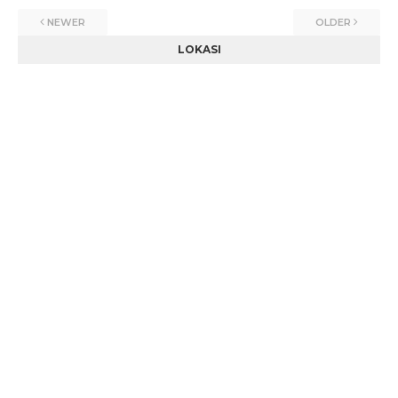
NEWER
OLDER
LOKASI